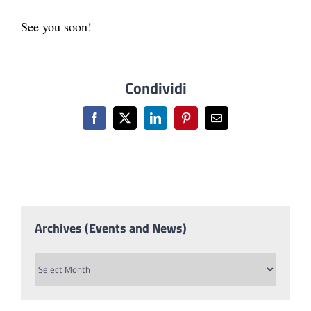
See you soon!
Condividi
Facebook
X
LinkedIn
Pinterest
Email
Archives (Events and News)
Archives
(Events
and