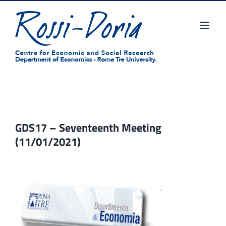
Skip
to
content
GDS17 – Seventeenth Meeting
(11/01/2021)
.