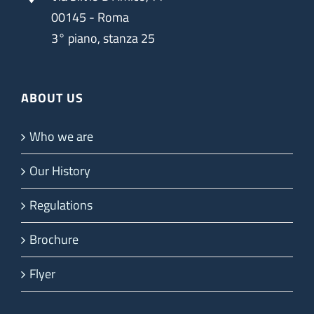
00145 - Roma
3° piano, stanza 25
ABOUT US
Who we are
Our History
Regulations
Brochure
Flyer