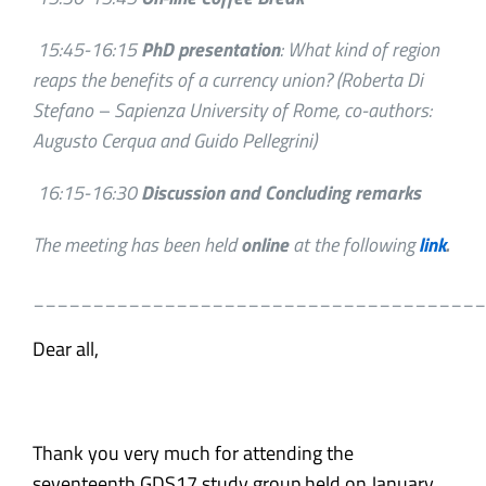
15:45-16:15
PhD presentation
: What kind of region
reaps the benefits of a currency union?
(Roberta Di
Stefano – Sapienza University of Rome, co-authors:
Augusto Cerqua and Guido Pellegrini)
16:15-16:30
Discussion and Concluding remarks
The meeting has been held
online
at the following
link
.
______________________________________
Dear all,
Thank you very much for attending the
seventeenth GDS17 study group held on January