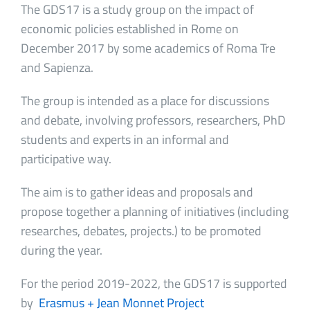
The GDS17 is a study group on the impact of
economic policies established in Rome on
December 2017 by some academics of Roma Tre
and Sapienza.
The group is intended as a place for discussions
and debate, involving professors, researchers, PhD
students and experts in an informal and
participative way.
The aim is to gather ideas and proposals and
propose together a planning of initiatives (including
researches, debates, projects.) to be promoted
during the year.
For the period 2019-2022, the GDS17 is supported
by
Erasmus + Jean Monnet Project