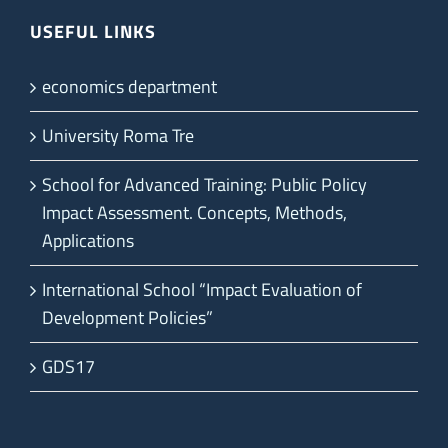
USEFUL LINKS
economics department
University Roma Tre
School for Advanced Training: Public Policy
Impact Assessment. Concepts, Methods,
Applications
International School “Impact Evaluation of
Development Policies”
GDS17