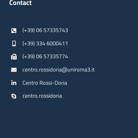
Contact
(+39) 06 57335743
(+39) 334 6000411
(+39) 06 57335774
centro.rossidoria@uniroma3.it
Centro Rossi-Doria
centro.rossidoria