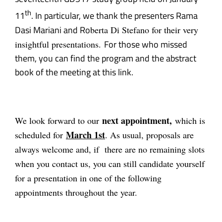
th
11
. In particular, we thank the presenters Rama
Dasi Mariani and Ro
berta Di Stefano for their very
For those who missed
insightful presentations.
them, you can find the program and the abstract
book of the meeting at this
link
.
next appointment,
We look forward to our
which is
March 1st
scheduled for
. As usual
, proposals are
always welcome and, if there are no remaining slots
when you contact us, you can still candidate yourself
for a presentation in one of the following
appointments throughout the year.