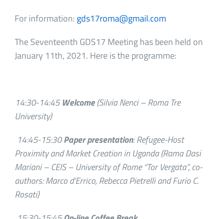
For information:
gds17roma@gmail.com
The Seventeenth GDS17 Meeting has been held on
January 11th, 2021. Here is the programme:
14:30-14:45
Welcome
(Silvia Nenci – Roma Tre
University)
14:45-15:30
Paper presentation
: Refugee-Host
Proximity and Market Creation in Uganda (Rama Dasi
Mariani – CEIS – University of Rome “Tor Vergata”, co-
authors: Marco d’Errico, Rebecca Pietrelli and Furio C.
Rosati)
15:30-15:45
On-line Coffee Break