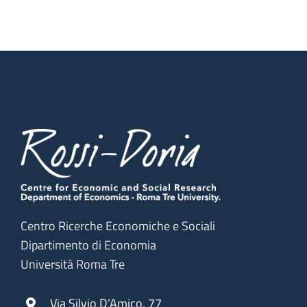
News)
Centro Ricerche Economiche e Sociali
Dipartimento di Economia
Università Roma Tre
Via Silvio D’Amico, 77