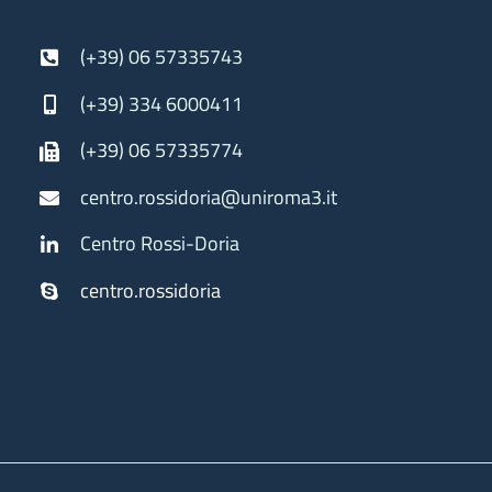
(+39) 06 57335743
(+39) 334 6000411
(+39) 06 57335774
centro.rossidoria@uniroma3.it
Centro Rossi-Doria
centro.rossidoria