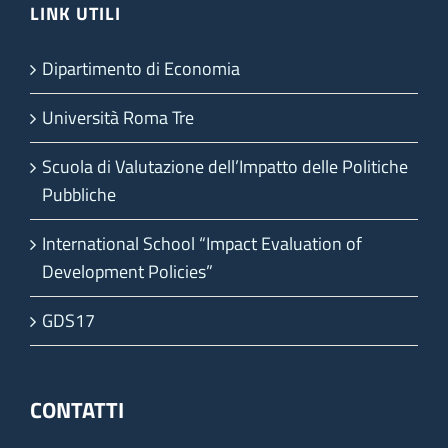
LINK UTILI
Dipartimento di Economia
Università Roma Tre
Scuola di Valutazione dell’Impatto delle Politiche
Pubbliche
International School “Impact Evaluation of
Development Policies”
GDS17
CONTATTI