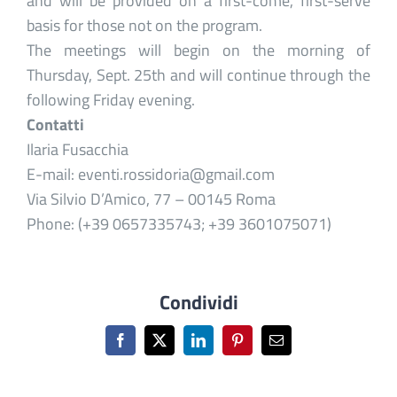
and will be provided on a first-come, first-serve
basis for those not on the program.
The meetings will begin on the morning of
Thursday, Sept. 25th and will continue through the
following Friday evening.
Contatti
Ilaria Fusacchia
E-mail: eventi.rossidoria@gmail.com
Via Silvio D’Amico, 77 – 00145 Roma
Phone: (+39 0657335743; +39 3601075071)
Condividi
Facebook
X
LinkedIn
Pinterest
Email