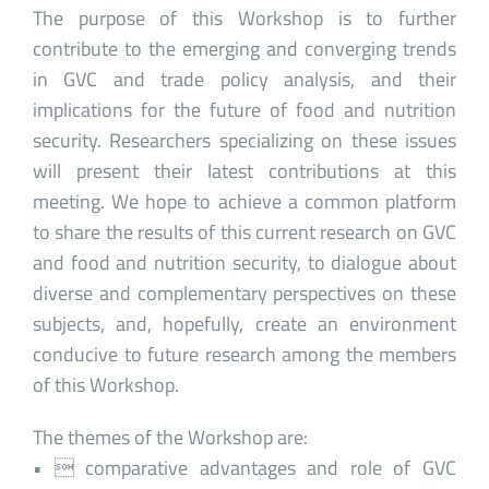
The purpose of this Workshop is to further
contribute to the emerging and converging trends
in GVC and trade policy analysis, and their
implications for the future of food and nutrition
security. Researchers specializing on these issues
will present their latest contributions at this
meeting. We hope to achieve a common platform
to share the results of this current research on GVC
and food and nutrition security, to dialogue about
diverse and complementary perspectives on these
subjects, and, hopefully, create an environment
conducive to future research among the members
of this Workshop.
The themes of the Workshop are:
•  comparative advantages and role of GVC