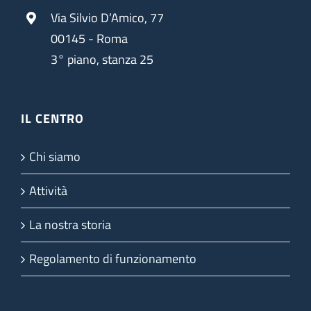
Via Silvio D’Amico, 77
00145 - Roma
3° piano, stanza 25
IL CENTRO
Chi siamo
Attività
La nostra storia
Regolamento di funzionamento