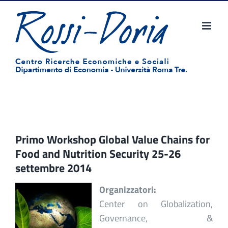
Salta
al
contenuto
Primo Workshop Global Value Chains for
Food and Nutrition Security 25-26
settembre 2014
Organizzatori:
Center on Globalization,
Governance, &