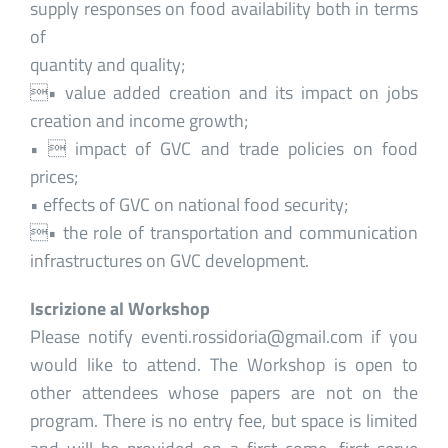
supply responses on food availability both in terms
of
quantity and quality;
• value added creation and its impact on jobs
creation and income growth;
•  impact of GVC and trade policies on food
prices;
• effects of GVC on national food security;
• the role of transportation and communication
infrastructures on GVC development.
Iscrizione al Workshop
Please notify eventi.rossidoria@gmail.com if you
would like to attend. The Workshop is open to
other attendees whose papers are not on the
program. There is no entry fee, but space is limited