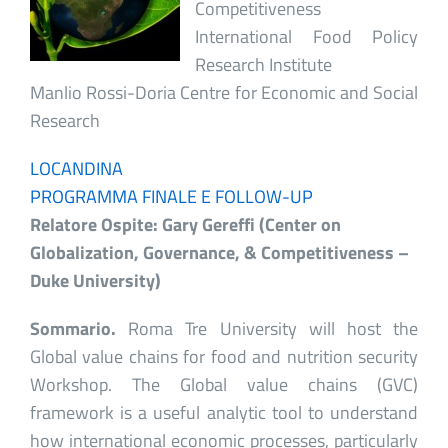
Competitiveness
International Food Policy
Research Institute
Manlio Rossi-Doria Centre for Economic and Social
Research
LOCANDINA
PROGRAMMA FINALE E FOLLOW-UP
Relatore Ospite:
Gary Gereffi (Center on
Globalization, Governance, & Competitiveness –
Duke University)
Sommario.
Roma Tre University will host the
Global value chains for food and nutrition security
Workshop. The Global value chains (GVC)
framework is a useful analytic tool to understand
how international economic processes, particularly