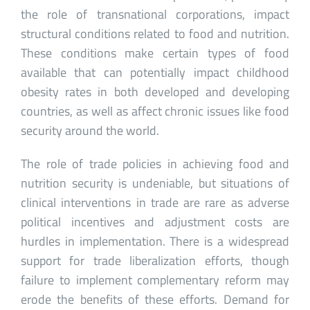
the role of transnational corporations, impact
structural conditions related to food and nutrition.
These conditions make certain types of food
available that can potentially impact childhood
obesity rates in both developed and developing
countries, as well as affect chronic issues like food
security around the world.
The role of trade policies in achieving food and
nutrition security is undeniable, but situations of
clinical interventions in trade are rare as adverse
political incentives and adjustment costs are
hurdles in implementation. There is a widespread
support for trade liberalization efforts, though
failure to implement complementary reform may
erode the benefits of these efforts. Demand for