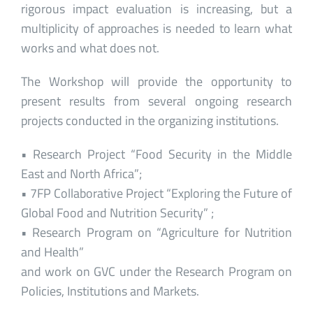
rigorous impact evaluation is increasing, but a
multiplicity of approaches is needed to learn what
works and what does not.
The Workshop will provide the opportunity to
present results from several ongoing research
projects conducted in the organizing institutions.
• Research Project “Food Security in the Middle
East and North Africa”;
• 7FP Collaborative Project “Exploring the Future of
Global Food and Nutrition Security” ;
• Research Program on “Agriculture for Nutrition
and Health”
and work on GVC under the Research Program on
Policies, Institutions and Markets.