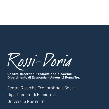
Centro Ricerche Economiche e Sociali
Dipartimento di Economia
Università Roma Tre